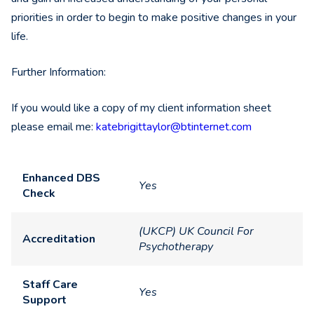
priorities in order to begin to make positive changes in your
life.
Further Information:
If you would like a copy of my client information sheet
please email me:
katebrigittaylor@btinternet.
com
Enhanced DBS
Yes
Check
(UKCP) UK Council For
Accreditation
Psychotherapy
Staff Care
Yes
Support