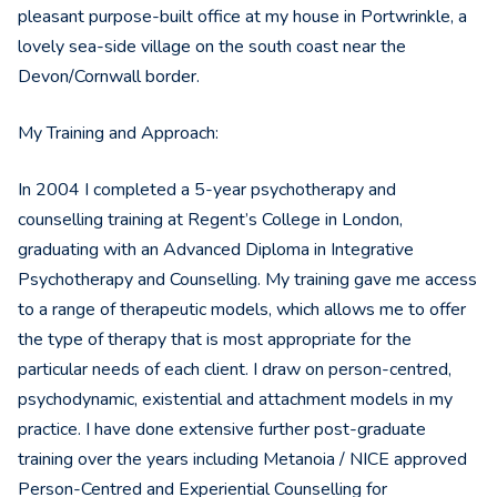
pleasant purpose-built office at my house in Portwrinkle, a
lovely sea-side village on the south coast near the
Devon/Cornwall border.
My Training and Approach:
In 2004 I completed a 5-year psychotherapy and
counselling training at Regent’s College in London,
graduating with an Advanced Diploma in Integrative
Psychotherapy and Counselling. My training gave me access
to a range of therapeutic models, which allows me to offer
the type of therapy that is most appropriate for the
particular needs of each client. I draw on person-centred,
psychodynamic, existential and attachment models in my
practice. I have done extensive further post-graduate
training over the years including Metanoia / NICE approved
Person-Centred and Experiential Counselling for