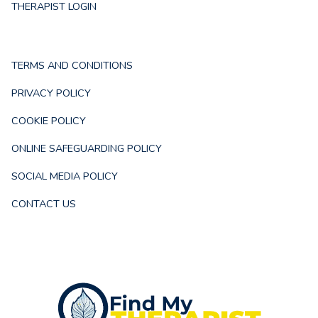
THERAPIST LOGIN
TERMS AND CONDITIONS
PRIVACY POLICY
COOKIE POLICY
ONLINE SAFEGUARDING POLICY
SOCIAL MEDIA POLICY
CONTACT US