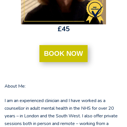
£45
BOOK NOW
About Me:
I am an experienced clinician and I have worked as a
counsellor in adult mental health in the NHS for over 20
years – in London and the South West. I also offer private
sessions both in person and remote – working from a