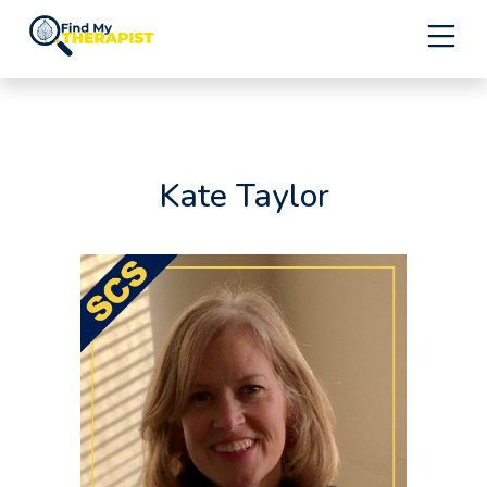
Skip
to
content
Kate Taylor