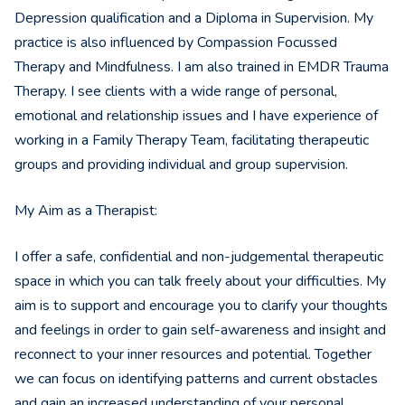
Depression qualification and a Diploma in Supervision. My
practice is also influenced by Compassion Focussed
Therapy and Mindfulness. I am also trained in EMDR Trauma
Therapy. I see clients with a wide range of personal,
emotional and relationship issues and I have experience of
working in a Family Therapy Team, facilitating therapeutic
groups and providing individual and group supervision.
My Aim as a Therapist:
I offer a safe, confidential and non-judgemental therapeutic
space in which you can talk freely about your difficulties. My
aim is to support and encourage you to clarify your thoughts
and feelings in order to gain self-awareness and insight and
reconnect to your inner resources and potential. Together
we can focus on identifying patterns and current obstacles
and gain an increased understanding of your personal