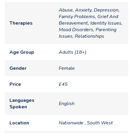
Abuse, Anxiety, Depression,
Family Problems, Grief And
Therapies
Bereavement, Identity Issues,
Mood Disorders, Parenting
Issues, Relationships
Age Group
Adults (18+)
Gender
Female
Price
£45
Languages
English
Spoken
Location
Nationwide , South West