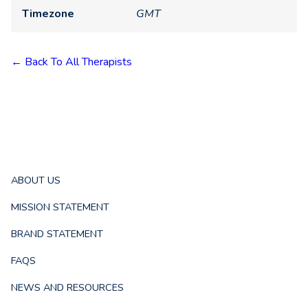
Timezone
GMT
← Back To All Therapists
ABOUT US
MISSION STATEMENT
BRAND STATEMENT
FAQS
NEWS AND RESOURCES