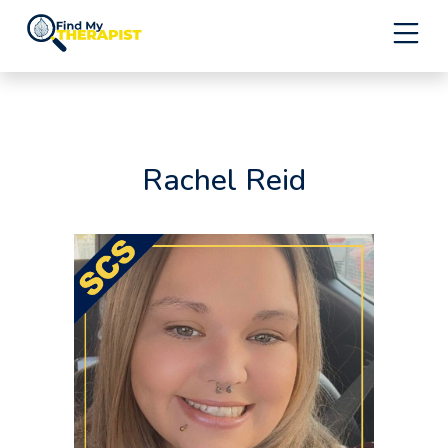
Skip
to
content
Rachel Reid