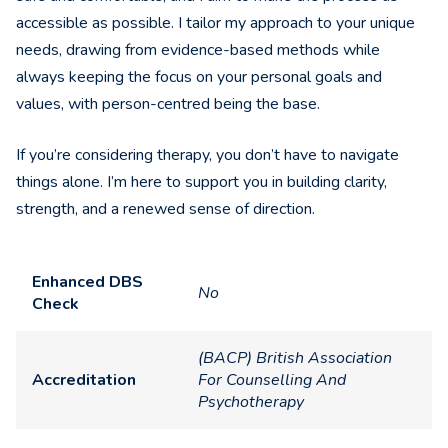
accessible as possible. I tailor my approach to your unique
needs, drawing from evidence-based methods while
always keeping the focus on your personal goals and
values, with person-centred being the base.
If you’re considering therapy, you don’t have to navigate
things alone. I’m here to support you in building clarity,
strength, and a renewed sense of direction.
Enhanced DBS
No
Check
(BACP) British Association
Accreditation
For Counselling And
Psychotherapy