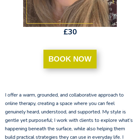
£30
BOOK NOW
I offer a warm, grounded, and collaborative approach to
online therapy, creating a space where you can feel
genuinely heard, understood, and supported. My style is
gentle yet purposeful; I work with clients to explore what’s
happening beneath the surface, while also helping them
build practical strategies they can use in everyday life. I