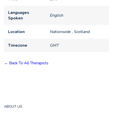
Languages
English
Spoken
Location
Nationwide , Scotland
Timezone
GMT
← Back To All Therapists
ABOUT US