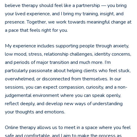
believe therapy should feel like a partnership — you bring
your lived experience, and I bring my training, insight, and
presence. Together, we work towards meaningful change at
a pace that feels right for you.
My experience includes supporting people through anxiety,
low mood, stress, relationship challenges, identity concerns,
and periods of major transition and much more. I’m
particularly passionate about helping clients who feel stuck,
overwhelmed, or disconnected from themselves. In our
sessions, you can expect compassion, curiosity, and a non-
judgemental environment where you can speak openly,
reflect deeply, and develop new ways of understanding
your thoughts and emotions.
Online therapy allows us to meet in a space where you feel
safe and comfortable, and I aim to make the process as