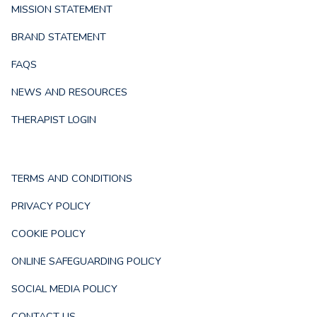
MISSION STATEMENT
BRAND STATEMENT
FAQS
NEWS AND RESOURCES
THERAPIST LOGIN
TERMS AND CONDITIONS
PRIVACY POLICY
COOKIE POLICY
ONLINE SAFEGUARDING POLICY
SOCIAL MEDIA POLICY
CONTACT US