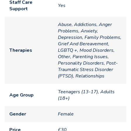
Staff Care
Yes
Support
Abuse, Addictions, Anger
Problems, Anxiety,
Depression, Family Problems,
Grief And Bereavement,
Therapies
LGBTQ +, Mood Disorders,
Other, Parenting Issues,
Personality Disorders, Post-
Traumatic Stress Disorder
(PTSD), Relationships
Teenagers (13-17), Adults
Age Group
(18+)
Gender
Female
Price
£30