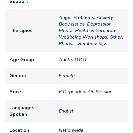
Support
Anger Problems, Anxiety,
Body Issues, Depression,
Therapies
Mental Health & Corporate
Wellbeing Workshops, Other,
Phobias, Relationships
Age Group
Adults (18+)
Gender
Female
Price
£ Dependent On Session
Languages
English
Spoken
Location
Nationwide