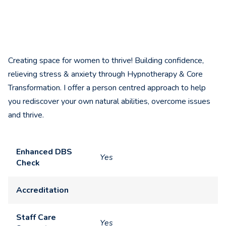
Creating space for women to thrive! Building confidence,
relieving stress & anxiety through Hypnotherapy & Core
Transformation. I offer a person centred approach to help
you rediscover your own natural abilities, overcome issues
and thrive.
Enhanced DBS
Yes
Check
Accreditation
Staff Care
Yes