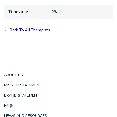
Timezone
GMT
← Back To All Therapists
ABOUT US
MISSION STATEMENT
BRAND STATEMENT
FAQS
NEWS AND RESOURCES