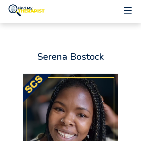
Skip
to
content
Serena Bostock