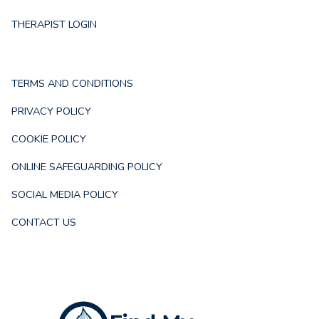
THERAPIST LOGIN
TERMS AND CONDITIONS
PRIVACY POLICY
COOKIE POLICY
ONLINE SAFEGUARDING POLICY
SOCIAL MEDIA POLICY
CONTACT US