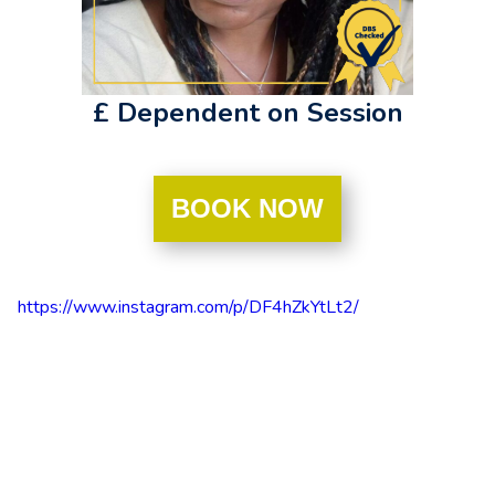
£ Dependent on Session
BOOK NOW
https://www.instagram.com/p/DF4hZkYtLt2/