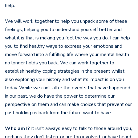
help.
We will work together to help you unpack some of these
feelings, helping you to understand yourself better and
what it is that is making you feel the way you do. I can help
you to find healthy ways to express your emotions and
move forward into a fulfilling life where your mental health
no longer holds you back. We can work together to
establish healthy coping strategies in the present whilst
also exploring your history and what its impact is on you
today. While we can’t alter the events that have happened
in our past, we do have the power to determine our
perspective on them and can make choices that prevent our
past holding us back from the future want to have.
Who am I?
It isn’t always easy to talk to those around you,
perhaps they don’t listen, or are too involved, or have heard