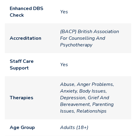
Enhanced DBS
Yes
Check
(BACP) British Association
Accreditation
For Counselling And
Psychotherapy
Staff Care
Yes
Support
Abuse, Anger Problems,
Anxiety, Body Issues,
Therapies
Depression, Grief And
Bereavement, Parenting
Issues, Relationships
Age Group
Adults (18+)