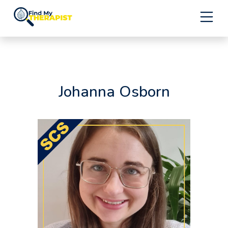
Skip
to
content
Johanna Osborn