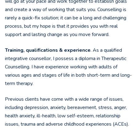
will go at your pace and work together to establish goals
and create a way of working that suits you. Counselling is
rarely a quick-fix solution; it can be a long and challenging
process, but my hope is that it provides you with real
support and lasting change as you move forward.
Training, qualifications & experience
. As a qualified
integrative counsellor, I possess a diploma in Therapeutic
Counselling. I have experience working with adults of
various ages and stages of life in both short-term and long-
term therapy.
Previous clients have come with a wide range of issues,
including depression, anxiety, bereavement, stress, anger,
health anxiety, ill-health, low self-esteem, relationship
issues, trauma and adverse childhood experiences (ACEs).