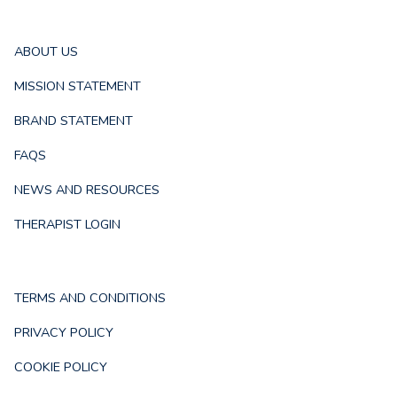
ABOUT US
MISSION STATEMENT
BRAND STATEMENT
FAQS
NEWS AND RESOURCES
THERAPIST LOGIN
TERMS AND CONDITIONS
PRIVACY POLICY
COOKIE POLICY