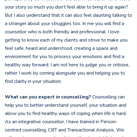
your story so much you don’t feel able to bring it up again?
But I also understand that it can also feel daunting talking to
a stranger about your struggles too. In me you will find a
counsellor who is both friendly and professional. I love
getting to know each of my clients and strive to make you
feel safe, heard and understood, creating a space and
environment for you to process your emotions and find a
healthy way forward. I am not here to judge you or criticise,
rather I work by coming alongside you and helping you to
find clarity in your situation.
What can you expect in counselling?
Counselling can
help you to better understand yourself, your situation and
allow you to find healthy ways of coping when life is hard.
As an integrative counsellor, I have trained in Person-
centred counselling, CBT and Transactional Analysis. We