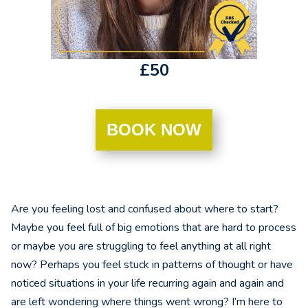
£50
BOOK NOW
Are you feeling lost and confused about where to start?
Maybe you feel full of big emotions that are hard to process
or maybe you are struggling to feel anything at all right
now? Perhaps you feel stuck in patterns of thought or have
noticed situations in your life recurring again and again and
are left wondering where things went wrong? I’m here to