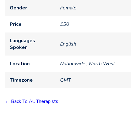
Gender
Female
Price
£50
Languages
English
Spoken
Location
Nationwide , North West
Timezone
GMT
← Back To All Therapists