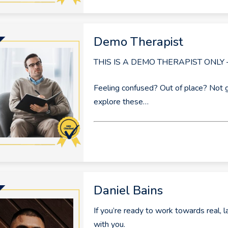
Demo Therapist
THIS IS A DEMO THERAPIST ONLY
Feeling confused? Out of place? Not 
explore these…
Daniel Bains
If you’re ready to work towards real, l
with you.