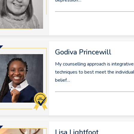
depression…
Godiva Princewill
My counselling approach is integrative
techniques to best meet the individual 
belief…
Lisa Lightfoot