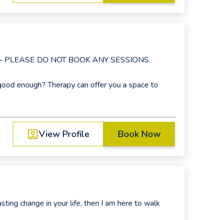
 – PLEASE DO NOT BOOK ANY SESSIONS.
good enough? Therapy can offer you a space to
View Profile
Book Now
asting change in your life, then I am here to walk