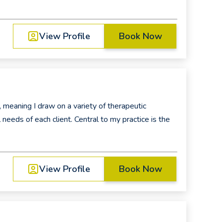
View Profile
Book Now
, meaning I draw on a variety of therapeutic
needs of each client. Central to my practice is the
View Profile
Book Now