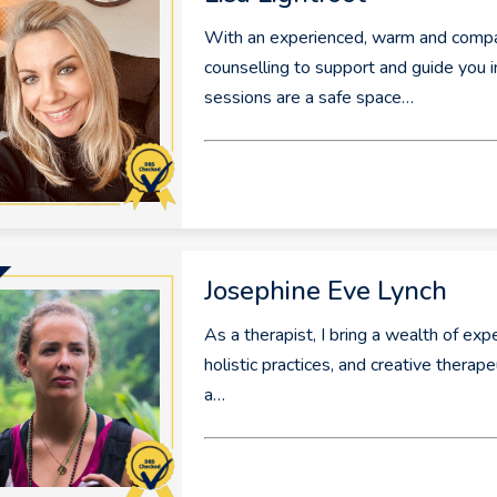
With an experienced, warm and compass
counselling to support and guide you 
sessions are a safe space…
Josephine Eve Lynch
As a therapist, I bring a wealth of ex
holistic practices, and creative thera
a…