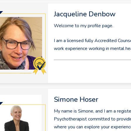
Jacqueline Denbow
Welcome to my profile page.
I am a licensed fully Accredited Couns
work experience working in mental he
Simone Hoser
My name is Simone, and I am a regis
Psychotherapist committed to providi
where you can explore your experien