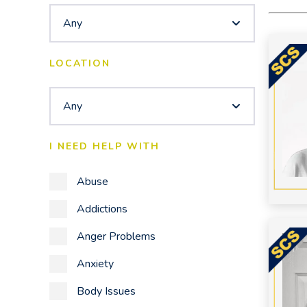
Any
LOCATION
Any
I NEED HELP WITH
Abuse
Addictions
Anger Problems
Anxiety
Body Issues