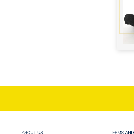
ABOUT US
TERMS AND