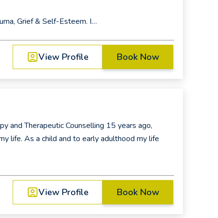
rauma, Grief & Self-Esteem. I…
View Profile
Book Now
py and Therapeutic Counselling 15 years ago,
y life. As a child and to early adulthood my life
View Profile
Book Now