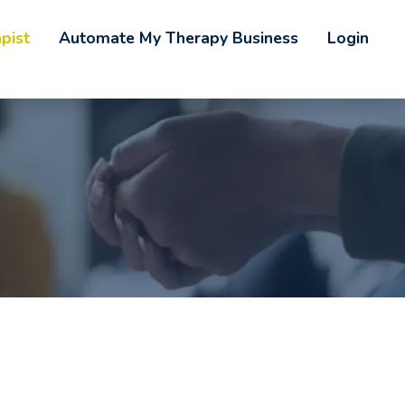
pist
Automate My Therapy Business
Login