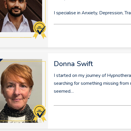
I specialise in Anxiety, Depression, T
Donna Swift
I started on my journey of Hypnothera
searching for something missing from m
seemed…