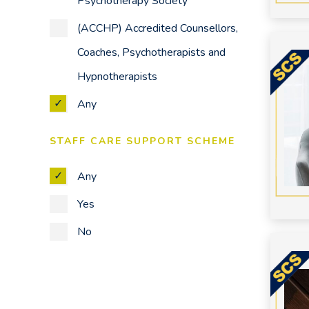
Psychotherapy Society
Trauma
(ACCHP) Accredited Counsellors,
Work Issues
Coaches, Psychotherapists and
Any
Hypnotherapists
Any
STAFF CARE SUPPORT SCHEME
Any
Yes
No