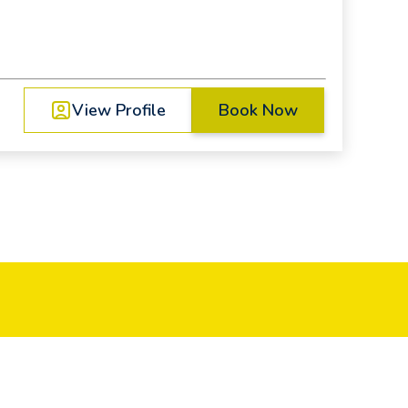
View Profile
Book Now