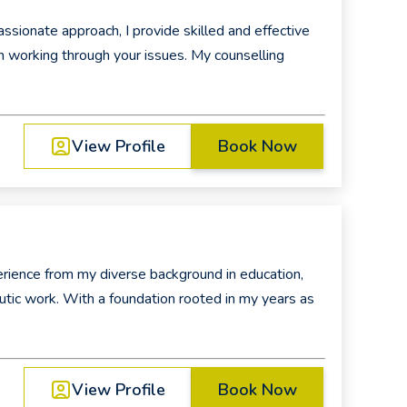
ionate approach, I provide skilled and effective
in working through your issues. My counselling
View Profile
Book Now
perience from my diverse background in education,
peutic work. With a foundation rooted in my years as
View Profile
Book Now