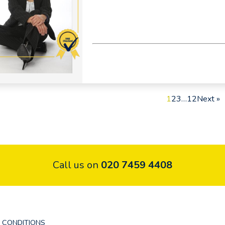
1
2
3
…
12
Next »
Call us on
020 7459 4408
 CONDITIONS