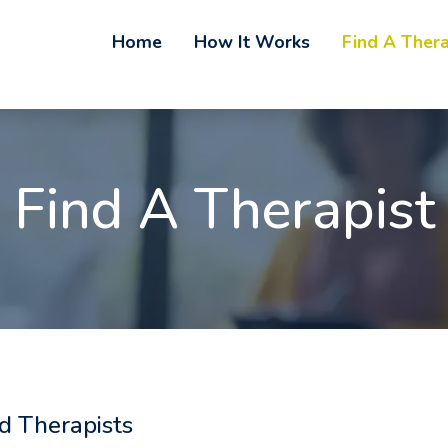
Home
How It Works
Find A Thera
Find A Therapist
d Therapists