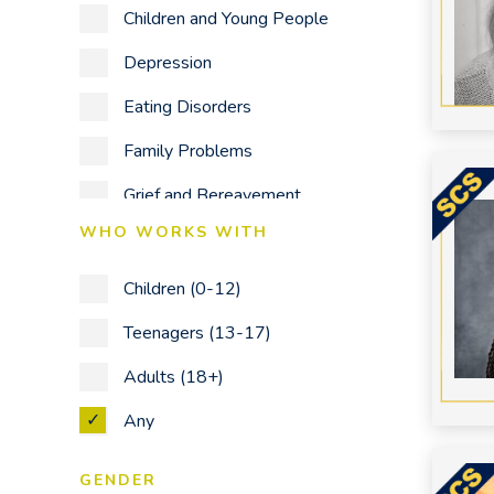
Children and Young People
Depression
Eating Disorders
Family Problems
Grief and Bereavement
WHO WORKS WITH
Identity Issues
LGBTQ +
Children (0-12)
Mental Health & Corporate
Teenagers (13-17)
Wellbeing Workshops
Adults (18+)
Mood Disorders
Any
Obsessive Compulsive Disorder
GENDER