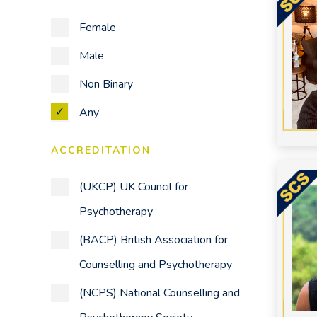
Other
Female
Parenting Issues
Male
Personality Disorders
Non Binary
Phobias
Any
Post-Traumatic Stress Disorder
(PTSD)
ACCREDITATION
Relationships
(UKCP) UK Council for
Self Harm
Psychotherapy
Self-Esteem
(BACP) British Association for
Sleep Problems
Counselling and Psychotherapy
Stress
(NCPS) National Counselling and
Therapy for the Workplace