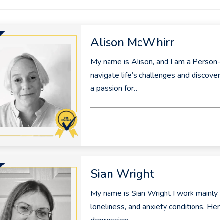
Alison McWhirr
My name is Alison, and I am a Person-
navigate life’s challenges and discove
a passion for…
Sian Wright
My name is Sian Wright I work mainly 
loneliness, and anxiety conditions. Her