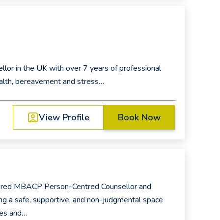
ellor in the UK with over 7 years of professional
alth, bereavement and stress…
View Profile
Book Now
tered MBACP Person-Centred Counsellor and
ng a safe, supportive, and non-judgmental space
ces and…