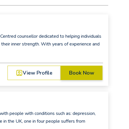
Centred counsellor dedicated to helping individuals
r their inner strength. With years of experience and
View Profile
Book Now
with people with conditions such as: depression,
e in the UK, one in four people suffers from