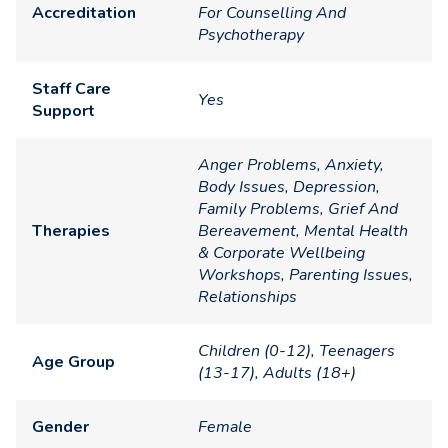
Accreditation
For Counselling And
Psychotherapy
Staff Care
Yes
Support
Anger Problems, Anxiety,
Body Issues, Depression,
Family Problems, Grief And
Therapies
Bereavement, Mental Health
& Corporate Wellbeing
Workshops, Parenting Issues,
Relationships
Children (0-12), Teenagers
Age Group
(13-17), Adults (18+)
Gender
Female