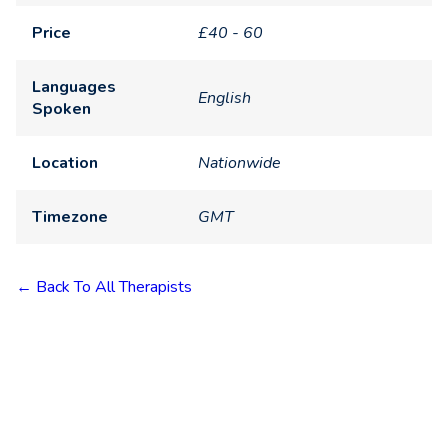
Price
£40 - 60
Languages
English
Spoken
Location
Nationwide
Timezone
GMT
← Back To All Therapists