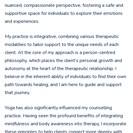
nuanced, compassionate perspective, fostering a safe and
supportive space for individuals to explore their emotions
and experiences.
My practice is integrative, combining various therapeutic
modalities to tailor support to the unique needs of each
client. At the core of my approach is a person-centred
philosophy, which places the client’s personal growth and
autonomy at the heart of the therapeutic relationship. I
believe in the inherent ability of individuals to find their own
path towards healing, and I am here to guide and support
that journey.
Yoga has also significantly influenced my counselling
practice. Having seen the profound benefits of integrating
mindfulness and body awareness into therapy, I incorporate
these principles to help clients connect more deeply with