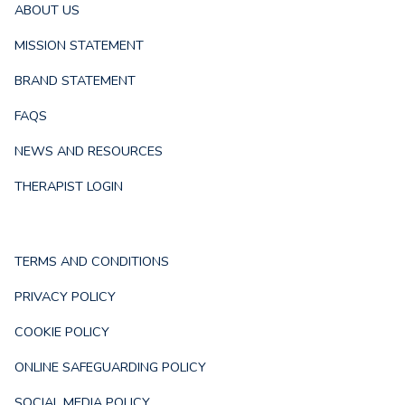
ABOUT US
MISSION STATEMENT
BRAND STATEMENT
FAQS
NEWS AND RESOURCES
THERAPIST LOGIN
TERMS AND CONDITIONS
PRIVACY POLICY
COOKIE POLICY
ONLINE SAFEGUARDING POLICY
SOCIAL MEDIA POLICY