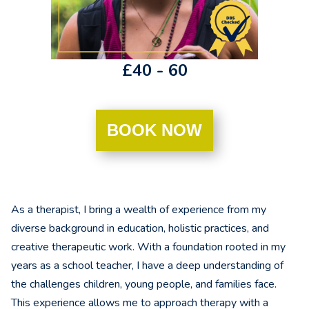
£40 - 60
BOOK NOW
As a therapist, I bring a wealth of experience from my
diverse background in education, holistic practices, and
creative therapeutic work. With a foundation rooted in my
years as a school teacher, I have a deep understanding of
the challenges children, young people, and families face.
This experience allows me to approach therapy with a