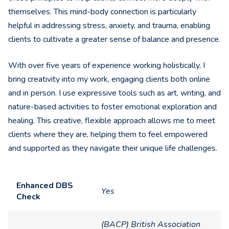
themselves. This mind-body connection is particularly
helpful in addressing stress, anxiety, and trauma, enabling
clients to cultivate a greater sense of balance and presence.
With over five years of experience working holistically, I
bring creativity into my work, engaging clients both online
and in person. I use expressive tools such as art, writing, and
nature-based activities to foster emotional exploration and
healing. This creative, flexible approach allows me to meet
clients where they are, helping them to feel empowered
and supported as they navigate their unique life challenges.
Enhanced DBS
Yes
Check
(BACP) British Association