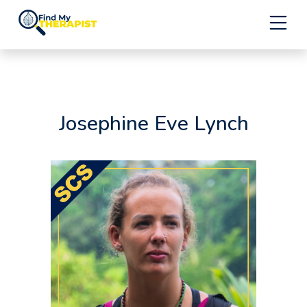
Skip
to
content
Josephine Eve Lynch