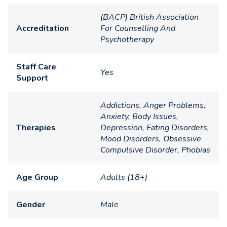
(BACP) British Association
Accreditation
For Counselling And
Psychotherapy
Staff Care
Yes
Support
Addictions, Anger Problems,
Anxiety, Body Issues,
Therapies
Depression, Eating Disorders,
Mood Disorders, Obsessive
Compulsive Disorder, Phobias
Age Group
Adults (18+)
Gender
Male