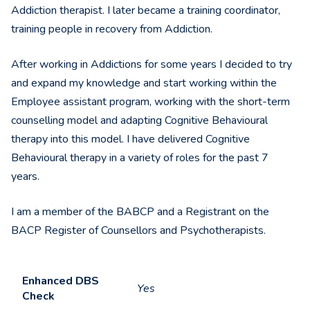
Addiction therapist. I later became a training coordinator,
training people in recovery from Addiction.
After working in Addictions for some years I decided to try
and expand my knowledge and start working within the
Employee assistant program, working with the short-term
counselling model and adapting Cognitive Behavioural
therapy into this model. I have delivered Cognitive
Behavioural therapy in a variety of roles for the past 7
years.
I am a member of the BABCP and a Registrant on the
BACP Register of Counsellors and Psychotherapists.
Enhanced DBS
Yes
Check