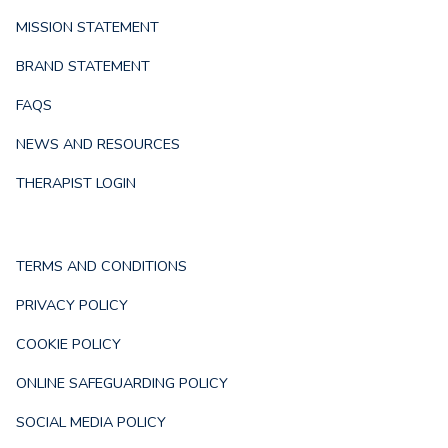
MISSION STATEMENT
BRAND STATEMENT
FAQS
NEWS AND RESOURCES
THERAPIST LOGIN
TERMS AND CONDITIONS
PRIVACY POLICY
COOKIE POLICY
ONLINE SAFEGUARDING POLICY
SOCIAL MEDIA POLICY