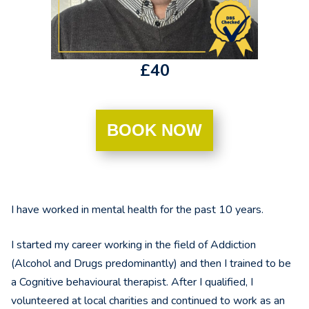
£40
BOOK NOW
I have worked in mental health for the past 10 years.
I started my career working in the field of Addiction
(Alcohol and Drugs predominantly) and then I trained to be
a Cognitive behavioural therapist. After I qualified, I
volunteered at local charities and continued to work as an