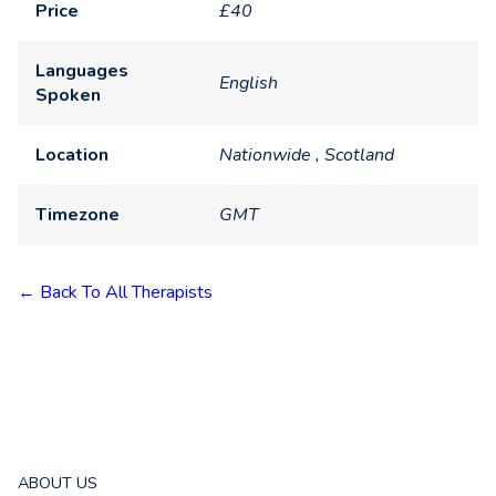
Price
£40
Languages
English
Spoken
Location
Nationwide , Scotland
Timezone
GMT
← Back To All Therapists
ABOUT US