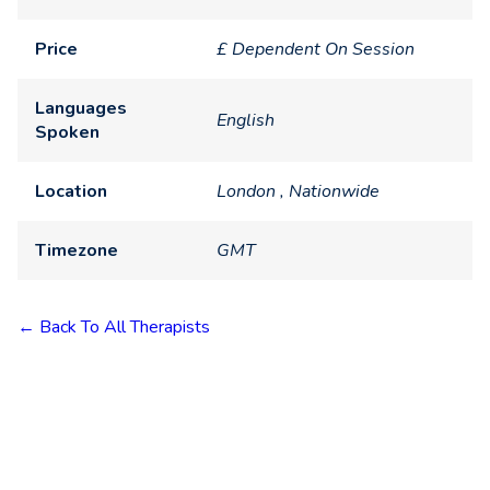
Price
£ Dependent On Session
Languages
English
Spoken
Location
London , Nationwide
Timezone
GMT
← Back To All Therapists