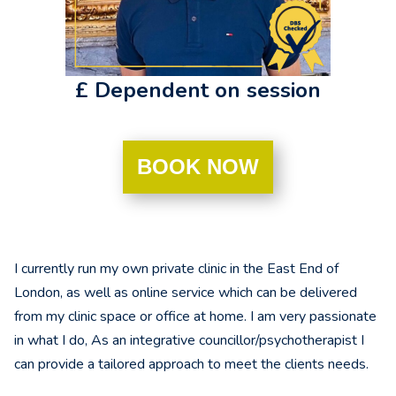
£ Dependent on session
BOOK NOW
I currently run my own private clinic in the East End of
London, as well as online service which can be delivered
from my clinic space or office at home. I am very passionate
in what I do, As an integrative councillor/psychotherapist I
can provide a tailored approach to meet the clients needs.