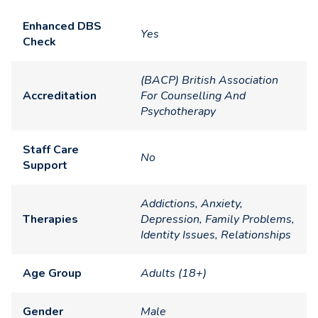
Enhanced DBS
Yes
Check
(BACP) British Association
Accreditation
For Counselling And
Psychotherapy
Staff Care
No
Support
Addictions, Anxiety,
Therapies
Depression, Family Problems,
Identity Issues, Relationships
Age Group
Adults (18+)
Gender
Male