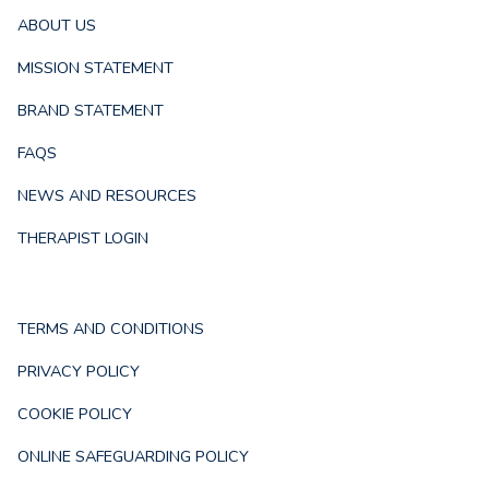
ABOUT US
MISSION STATEMENT
BRAND STATEMENT
FAQS
NEWS AND RESOURCES
THERAPIST LOGIN
TERMS AND CONDITIONS
PRIVACY POLICY
COOKIE POLICY
ONLINE SAFEGUARDING POLICY