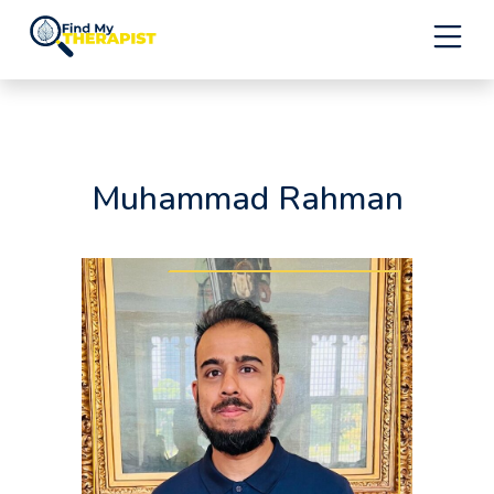
Skip
to
content
Muhammad Rahman