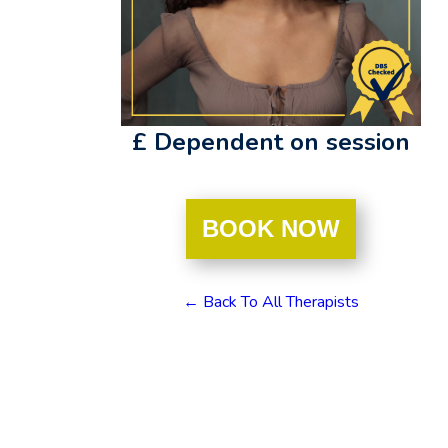
£ Dependent on session
BOOK NOW
← Back To All Therapists