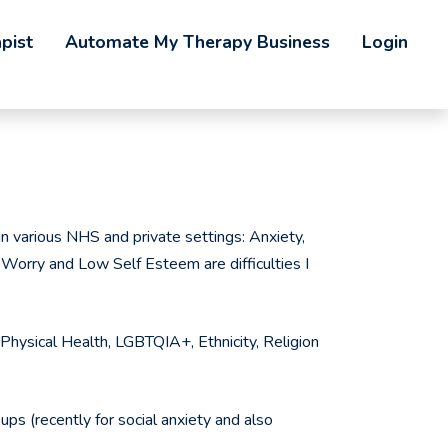
pist
Automate My Therapy Business
Login
 various NHS and private settings: Anxiety,
Worry and Low Self Esteem are difficulties I
g: Physical Health, LGBTQIA+, Ethnicity, Religion
ups (recently for social anxiety and also