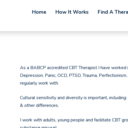
Home
How It Works
Find A Thera
As a BABCP accredited CBT Therapist I have worked in
Depression, Panic, OCD, PTSD, Trauma, Perfectionism, 
regularly work with.
Cultural sensitivity and diversity is important, includin
& other differences.
I work with adults, young people and facilitate CBT gro
substance misuse).