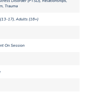
Stress Disorder (PTSD), Relationships,
em, Trauma
(13-17), Adults (18+)
nt On Session
e