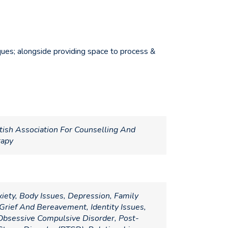
niques; alongside providing space to process &
tish Association For Counselling And
rapy
iety, Body Issues, Depression, Family
Grief And Bereavement, Identity Issues,
bsessive Compulsive Disorder, Post-