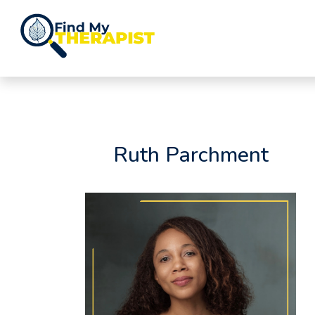
Skip
to
Ruth Parchment
content