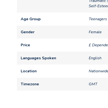
Traumatic 
Self-Este
Age Group
Teenagers 
Gender
Female
Price
£ Depende
Languages Spoken
English
Location
Nationwid
Timezone
GMT