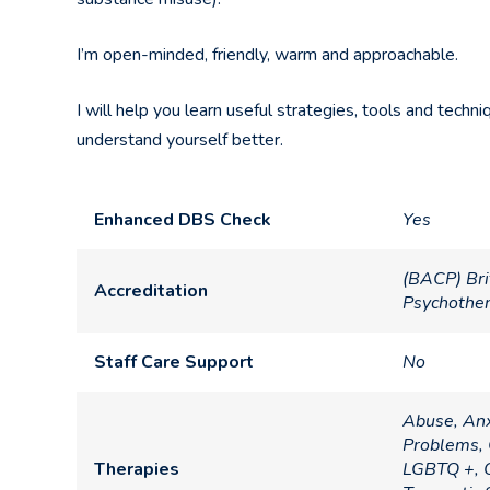
I’m open-minded, friendly, warm and approachable.
I will help you learn useful strategies, tools and tech
understand yourself better.
Enhanced DBS Check
Yes
(BACP) Bri
Accreditation
Psychothe
Staff Care Support
No
Abuse, Anx
Problems, 
Therapies
LGBTQ +, O