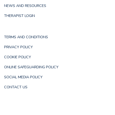
NEWS AND RESOURCES
THERAPIST LOGIN
TERMS AND CONDITIONS
PRIVACY POLICY
COOKIE POLICY
ONLINE SAFEGUARDING POLICY
SOCIAL MEDIA POLICY
CONTACT US