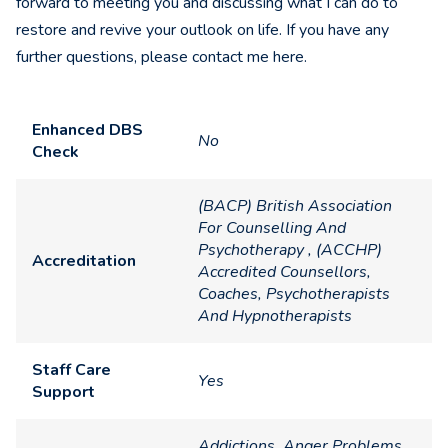
forward to meeting you and discussing what I can do to
restore and revive your outlook on life. If you have any
further questions, please contact me here.
Enhanced DBS
No
Check
(BACP) British Association
For Counselling And
Psychotherapy , (ACCHP)
Accreditation
Accredited Counsellors,
Coaches, Psychotherapists
And Hypnotherapists
Staff Care
Yes
Support
Addictions, Anger Problems,