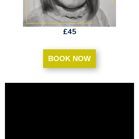
£45
BOOK NOW