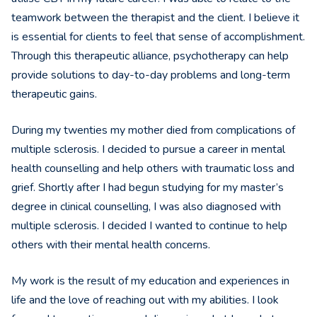
teamwork between the therapist and the client. I believe it
is essential for clients to feel that sense of accomplishment.
Through this therapeutic alliance, psychotherapy can help
provide solutions to day-to-day problems and long-term
therapeutic gains.
During my twenties my mother died from complications of
multiple sclerosis. I decided to pursue a career in mental
health counselling and help others with traumatic loss and
grief. Shortly after I had begun studying for my master’s
degree in clinical counselling, I was also diagnosed with
multiple sclerosis. I decided I wanted to continue to help
others with their mental health concerns.
My work is the result of my education and experiences in
life and the love of reaching out with my abilities. I look