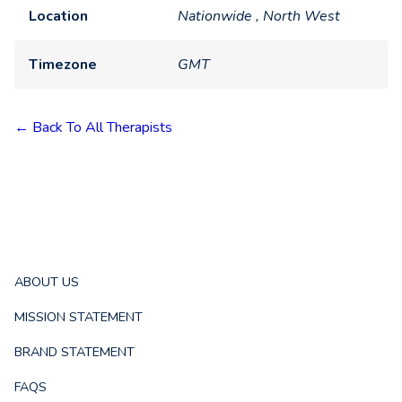
Location
Nationwide , North West
Timezone
GMT
← Back To All Therapists
ABOUT US
MISSION STATEMENT
BRAND STATEMENT
FAQS