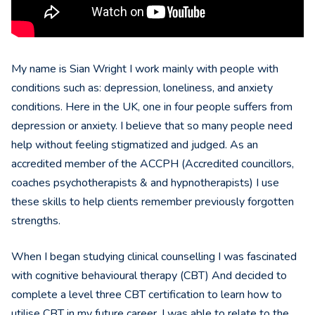
My name is Sian Wright I work mainly with people with
conditions such as: depression, loneliness, and anxiety
conditions. Here in the UK, one in four people suffers from
depression or anxiety. I believe that so many people need
help without feeling stigmatized and judged. As an
accredited member of the ACCPH (Accredited councillors,
coaches psychotherapists & and hypnotherapists) I use
these skills to help clients remember previously forgotten
strengths.
When I began studying clinical counselling I was fascinated
with cognitive behavioural therapy (CBT) And decided to
complete a level three CBT certification to learn how to
utilise CBT in my future career. I was able to relate to the