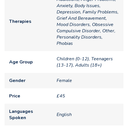
Anxiety, Body Issues,
Depression, Family Problems,
Grief And Bereavement,
Therapies
Mood Disorders, Obsessive
Compulsive Disorder, Other,
Personality Disorders,
Phobias
Children (0-12), Teenagers
Age Group
(13-17), Adults (18+)
Gender
Female
Price
£45
Languages
English
Spoken