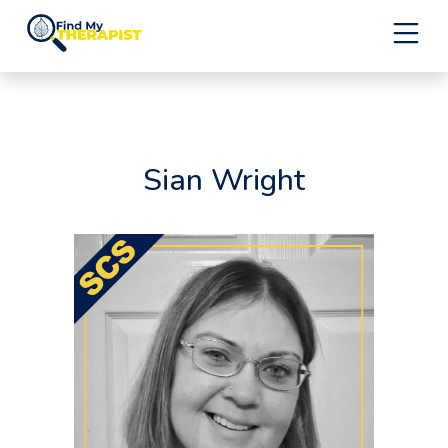
Skip
to
content
Sian Wright